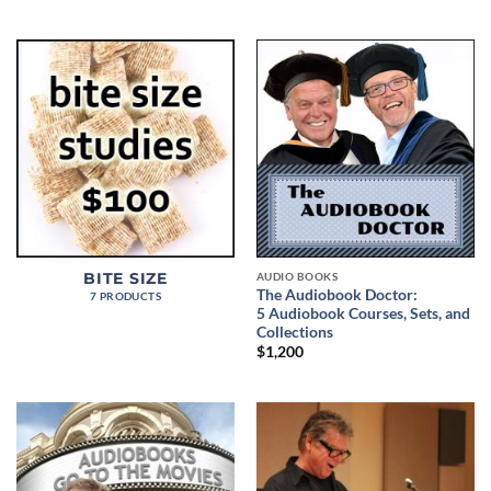
AUDIO BOOKS
BITE SIZE
The Audiobook Doctor:
7 PRODUCTS
5 Audiobook Courses, Sets, and
Collections
$
1,200