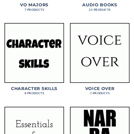
VO MAJORS
AUDIO BOOKS
7 PRODUCTS
21 PRODUCTS
CHARACTER SKILLS
VOICE OVER
8 PRODUCTS
7 PRODUCTS