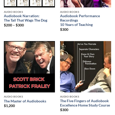
AUDIO BOOKS
AUDIO BOOKS
Audiobook Narration:
Audiobook Performance
The Tail That Wags The Dog
Recordings
10 Years of Teaching
$
200
–
$
300
$
300
AUDIO BOOKS
AUDIO BOOKS
The Five Fingers of Audiobook
The Master of Audiobooks
Excellence Home Study Course
$
1,200
$
300