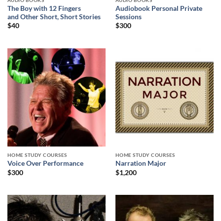
AUDIO BOOKS
AUDIO BOOKS
The Boy with 12 Fingers
Audiobook Personal Private
and Other Short, Short Stories
Sessions
$
40
$
300
HOME STUDY COURSES
HOME STUDY COURSES
Voice Over Performance
Narration Major
$
300
$
1,200