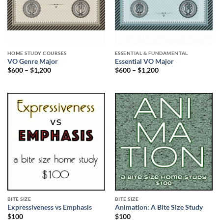
HOME STUDY COURSES
ESSENTIAL & FUNDAMENTAL
VO Genre Major
Essential VO Major
$
600
–
$
1,200
$
600
–
$
1,200
BITE SIZE
BITE SIZE
Expressiveness vs Emphasis
Animation: A Bite Size Study
$
100
$
100