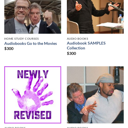
HOME STUDY COURSES
AUDIO BOOKS
Audiobook SAMPLES
Audiobooks Go to the Movies
Collection
$
300
$
300