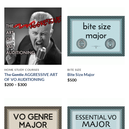
HOME STUDY COURSES
BITE SIZE
The
Gentle
AGGRESSIVE ART
Bite Size Major
OF VO AUDITIONING
$
500
$
200
–
$
300