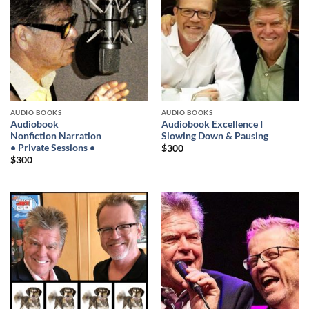
AUDIO BOOKS
AUDIO BOOKS
Audiobook
Audiobook Excellence I
Nonfiction Narration
Slowing Down & Pausing
• Private Sessions •
$
300
$
300