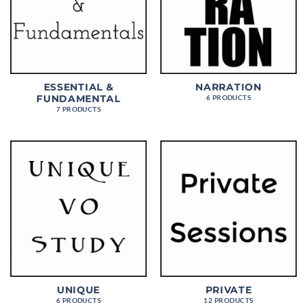
ESSENTIAL &
NARRATION
FUNDAMENTAL
6 PRODUCTS
7 PRODUCTS
UNIQUE
PRIVATE
6 PRODUCTS
12 PRODUCTS