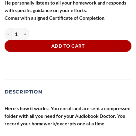
He personally listens to all your homework and responds
with specific guidance on your efforts.
Comes with a signed Certificate of Completion.
The Audiobook Doctor:5 Audiobook Courses, Sets, and Collections qu
ADD TO CART
DESCRIPTION
Here’s how it works: You enroll and are sent a compressed
folder with all you need for your
Audiobook Doctor
. You
record your homework/excerpts one at a time.