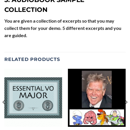
COLLECTION
You are given a collection of excerpts so that you may
collect them for your demo. 5 different excerpts and you
are guided.
RELATED PRODUCTS