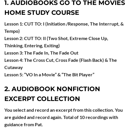
1. AUDIOBOOKS GO TO THE MOVIES
HOME STUDY COURSE
Lesson 1: CUT TO: I (Initiation /Response, The Interrupt, &
Tempo)
Lesson 2: CUT TO: II (Two Shot, Extreme Close Up,
Thinking, Entering, Exiting)
Lesson 3: The Fade In, The Fade Out
Lesson 4: The Cross Cut, Cross Fade (Flash Back) & The
Cutaway
Lesson 5: “VO In a Movie” & “The Bit Player”
2. AUDIOBOOK NONFICTION
EXCERPT COLLECTION
You select and record an excerpt from this collection. You
are guided and record again. Total of 10 recordings with
guidance from Pat.