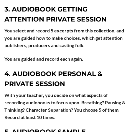
3. AUDIOBOOK GETTING
ATTENTION PRIVATE SESSION
You select and record 5 excerpts from this collection, and
you are guided how to make choices, which get attention
publishers, producers and casting folk.
You are guided and record each again.
4. AUDIOBOOK PERSONAL &
PRIVATE SESSION
With your teacher, you decide on what aspects of
recording audiobooks to focus upon. Breathing? Pausing &
Thinking? Character Separation? You choose 5 of them.
Record at least 10 times.
5. AUDIOBOOK SAMPLE