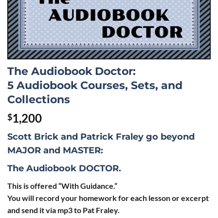
The Audiobook Doctor:
5 Audiobook Courses, Sets, and
Collections
1,200
$
Scott Brick and Patrick Fraley go beyond
MAJOR
and
MASTER
:
The Audiobook DOCTOR
.
This is offered “With Guidance.”
You will record your homework for each lesson or excerpt
and send it via mp3 to Pat Fraley.