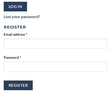
LOG IN
Lost your password?
REGISTER
Email address
*
Password
*
REGISTER