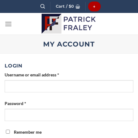
Skip
Cart /
$
0
+
to
content
MY ACCOUNT
LOGIN
Username or email address
*
Password
*
Remember me