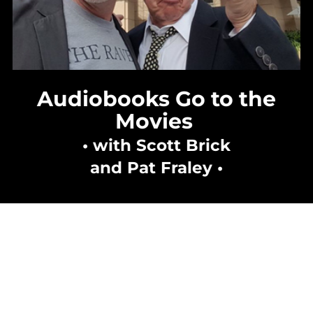
Audiobooks Go to the
Movies
• with Scott Brick
and Pat Fraley •