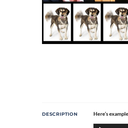
Here’s example 
DESCRIPTION
Audio