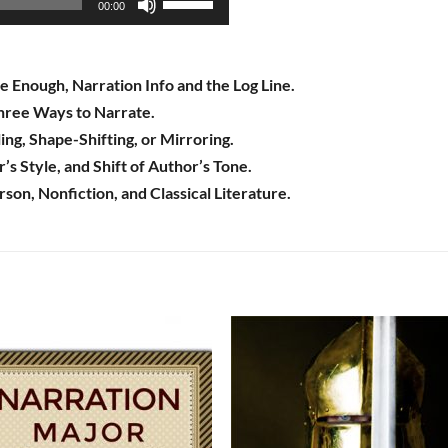
00:00
Up/Down
Arrow
keys
e Enough, Narration Info and the Log Line.
to
ree Ways to Narrate.
increase
ng, Shape-Shifting, or Mirroring.
or
s Style, and Shift of Author’s Tone.
decrease
rson, Nonfiction, and Classical Literature.
volume.