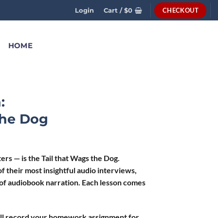
CHECKOUT
Login
Cart /
$
0
HOME
:
The Dog
 — is the Tail that Wags the Dog.
f their most insightful audio interviews,
 of audiobook narration. Each lesson comes
ll record your homework assignment for