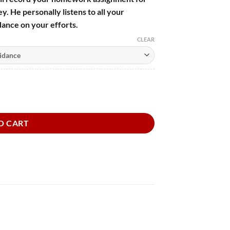
y. He personally listens to all your
ance on your efforts.
CLEAR
e Dog quantity
O CART