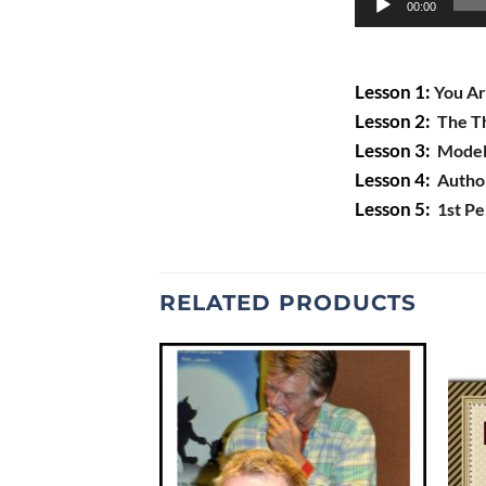
00:00
Player
Lesson 1:
You Ar
Lesson 2:
The Th
Lesson 3:
Modeli
Lesson 4:
Author’
Lesson 5:
1st Pe
RELATED PRODUCTS