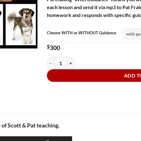
each lesson and send it via mp3 to Pat Frale
homework and responds with specific guid
Choose WITH or WITHOUT Guidance
$
300
Audiobook Narration:The Tail That Wags Th
ADD T
of Scott & Pat teaching.
Use