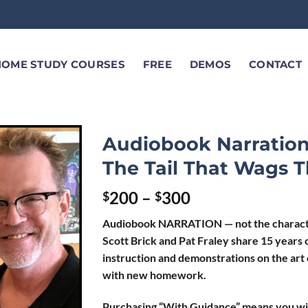
HOME STUDY COURSES
FREE
DEMOS
CONTACT
Audiobook Narration
The Tail That Wags 
200
–
300
$
$
Audiobook NARRATION — not the characters
Scott Brick and Pat Fraley share 15 years o
instruction and demonstrations on the art
with new homework.
Purchasing “With Guidance” means you wi