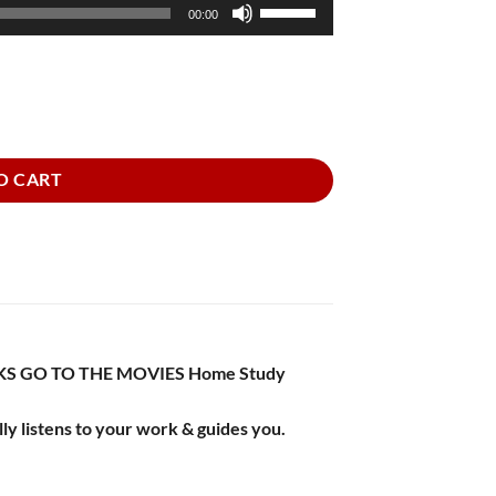
Use
00:00
Up/Down
Arrow
keys
to
increase
or
O CART
decrease
volume.
BOOKS GO TO THE MOVIES Home Study
ly listens to your work & guides you.