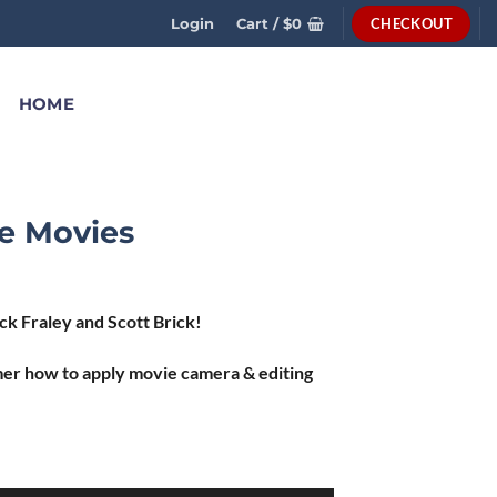
CHECKOUT
Login
Cart /
$
0
HOME
e Movies
k Fraley and Scott Brick!
er how to apply movie camera & editing