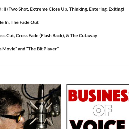
 II (Two Shot, Extreme Close Up, Thinking, Entering, Exiting)
de In, The Fade Out
oss Cut, Cross Fade (Flash Back), & The Cutaway
a Movie” and “The Bit Player”