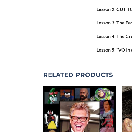
Lesson 2: CUT TO:
Lesson 3: The Fa
Lesson 4: The Cr
Lesson 5: “VO In 
RELATED PRODUCTS