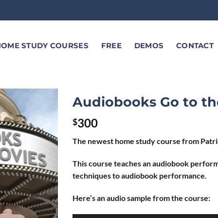
HOME STUDY COURSES
FREE
DEMOS
CONTACT
Audiobooks Go to th
300
$
The newest home study course from Patric
This course teaches an audiobook perform
techniques to audiobook performance.
Here’s an audio sample from the course: