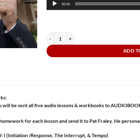
Audio
00:00
Player
Audiobooks Go to the Movies quantity
ADD T
rks:
 will be sent all five audio lessons & workbooks to AUDIO
homework for each lesson and send it to Pat Fraley. He personal
 I (Initiation /Response, The Interrupt, & Tempo)