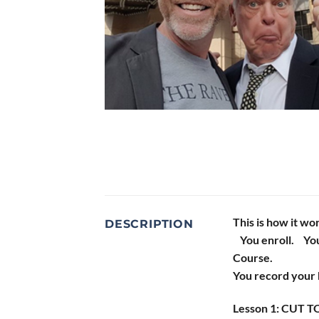
This is how it wo
DESCRIPTION
You enroll. You
Course.
You record your 
Lesson 1: CUT TO: