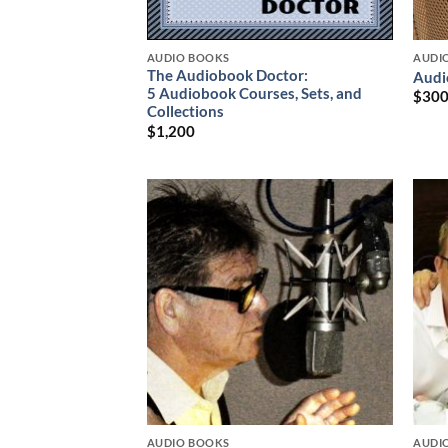
AUDIO BOOKS
AUDI
The Audiobook Doctor:
Audi
5 Audiobook Courses, Sets, and
$
30
Collections
$
1,200
AUDIO BOOKS
AUDI