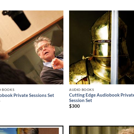
O BOOKS
AUDIO BOOKS
Cutting Edge Audiobook Privat
obook Private Sessions Set
Session Set
0
$
300