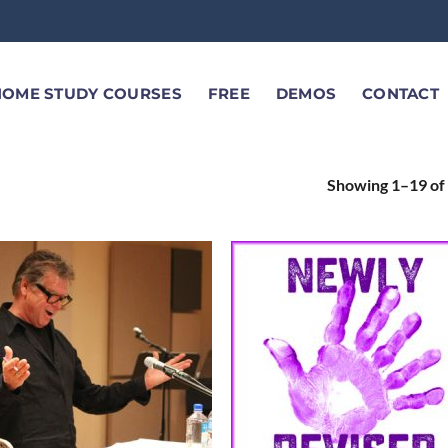
HOME STUDY COURSES
FREE
DEMOS
CONTACT
Showing 1–19 of 