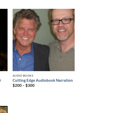
AUDIO BOOKS
e
Cutting Edge Audiobook Narration
$
200
–
$
300