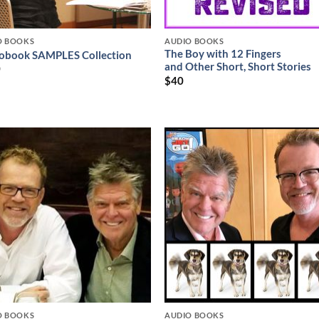
O BOOKS
AUDIO BOOKS
The Boy with 12 Fingers
obook SAMPLES Collection
and Other Short, Short Stories
0
$
40
O BOOKS
AUDIO BOOKS