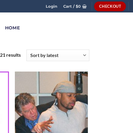
CHECKOUT
Login
Cart /
$
0
HOME
21 results