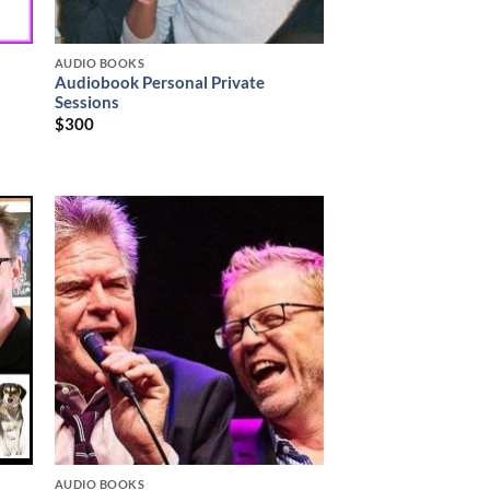
AUDIO BOOKS
Audiobook Personal Private
Sessions
$
300
AUDIO BOOKS