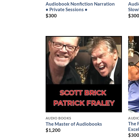
Audiobook Nonfiction Narration
Audi
• Private Sessions •
Slow
$
300
$
30
AUDIO BOOKS
AUDI
The 
The Master of Audiobooks
Exce
$
1,200
$
30