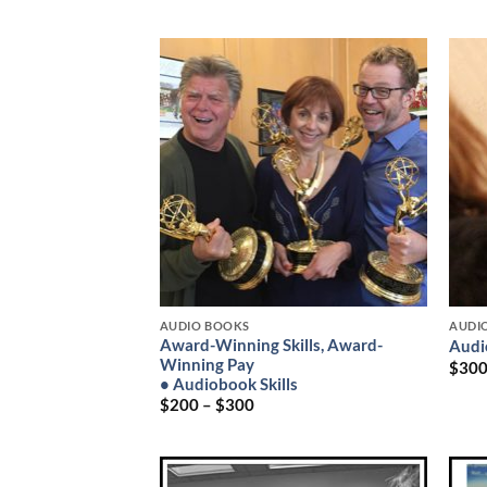
AUDIO BOOKS
AUDI
Award-Winning Skills, Award-
Audi
Winning Pay
$
30
• Audiobook Skills
$
200
–
$
300