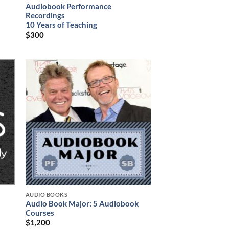
Audiobook Performance
Recordings
10 Years of Teaching
$
300
AUDIO BOOKS
Audio Book Major: 5 Audiobook
Courses
$
1,200