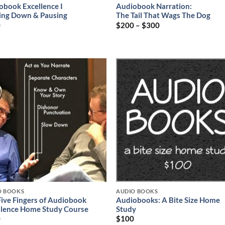
obook Excellence I
Audiobook Narration:
ing Down & Pausing
The Tail That Wags The Dog
0
$
200
–
$
300
O BOOKS
AUDIO BOOKS
Five Fingers of Audiobook
Audiobooks: A Bite Size Home
llence Home Study Course
Study
0
$
100