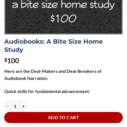
Audiobooks: A Bite Size Home
Study
100
$
Here are the Deal-Makers and Deal-Breakers of
Audiobook Narration.
Quick skills for fundamental advancement.
Audiobooks: A Bite Size Home Study quantity
ADD TO CART