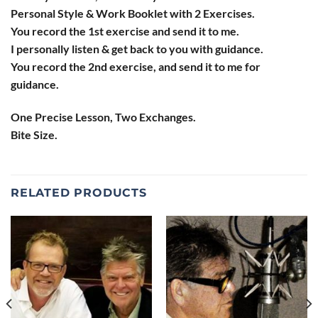
Personal Style & Work Booklet with 2 Exercises.
You record the 1st exercise and send it to me.
I personally listen & get back to you with guidance.
You record the 2nd exercise, and send it to me for
guidance.
One Precise Lesson, Two Exchanges.
Bite Size.
RELATED PRODUCTS