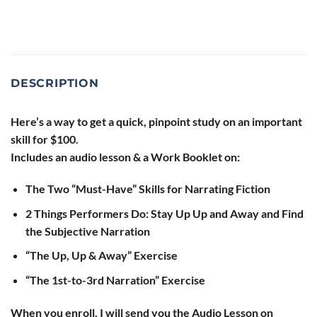
DESCRIPTION
Here’s a way to get a quick, pinpoint study on an important
skill for $100.
Includes an audio lesson & a Work Booklet on:
The Two “Must-Have” Skills for Narrating Fiction
2 Things Performers Do: Stay Up Up and Away and Find
the Subjective Narration
“The Up, Up & Away” Exercise
“The 1st-to-3rd Narration” Exercise
When you enroll, I will send you the Audio Lesson on