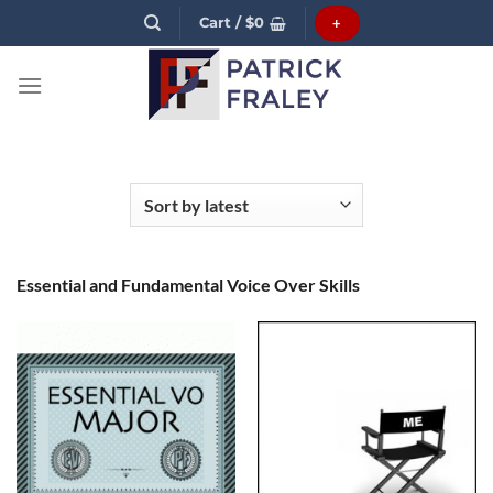
Skip
Cart /
$
0
+
to
content
Essential and Fundamental Voice Over Skills