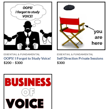
ESSENTIAL & FUNDAMENTAL
ESSENTIAL & FUNDAMENTAL
OOPS! I Forgot to Study Voice!
Self Direction Private Sessions
$
200
–
$
300
$
300