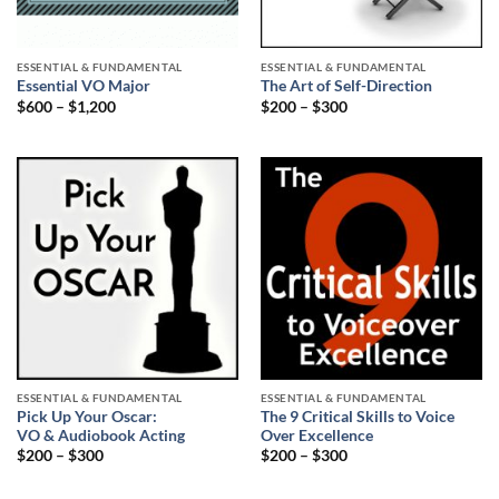
ESSENTIAL & FUNDAMENTAL
ESSENTIAL & FUNDAMENTAL
Essential VO Major
The Art of Self-Direction
$
600
–
$
1,200
$
200
–
$
300
ESSENTIAL & FUNDAMENTAL
ESSENTIAL & FUNDAMENTAL
Pick Up Your Oscar:
The 9 Critical Skills to Voice
VO & Audiobook Acting
Over Excellence
$
200
–
$
300
$
200
–
$
300