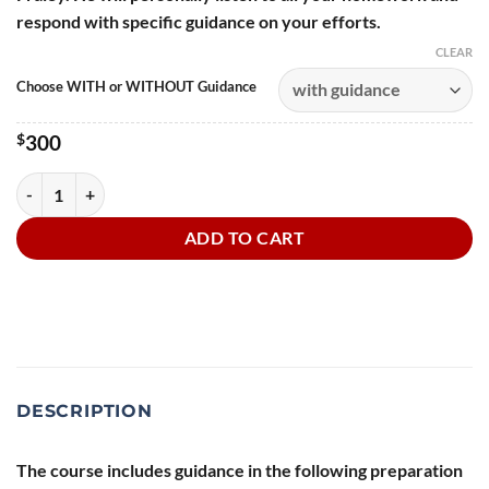
respond with specific guidance on your efforts.
CLEAR
Choose WITH or WITHOUT Guidance
$
300
Prepping the Whole Audiobook • Audiobook Skills quantity
ADD TO CART
DESCRIPTION
The course includes guidance in the following preparation