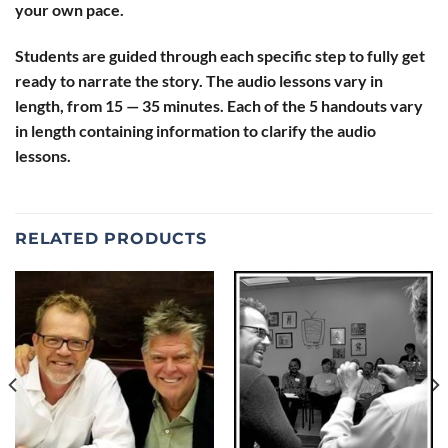
your own pace.
Students are guided through each specific step to fully get
ready to narrate the story. The audio lessons vary in
length, from 15 — 35 minutes. Each of the 5 handouts vary
in length containing information to clarify the audio
lessons.
RELATED PRODUCTS