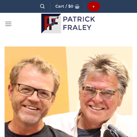
Skip
Cart /
$
0
+
to
content