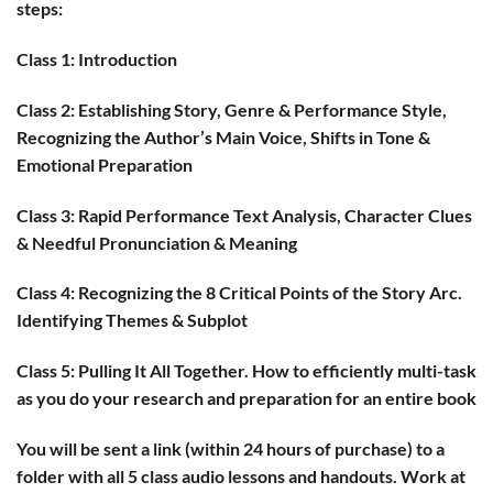
steps:
Class 1
: Introduction
Class 2
: Establishing Story, Genre & Performance Style,
Recognizing the Author’s Main Voice, Shifts in Tone &
Emotional Preparation
Class 3:
Rapid Performance Text Analysis, Character Clues
& Needful Pronunciation & Meaning
Class 4:
Recognizing the 8 Critical Points of the Story Arc.
Identifying Themes & Subplot
Class 5:
Pulling It All Together. How to efficiently multi-task
as you do your research and preparation for an entire book
You will be sent a link (within 24 hours of purchase) to a
folder with all 5 class audio lessons and handouts. Work at