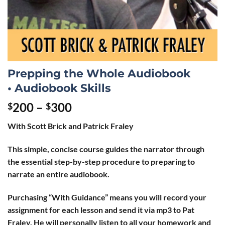
Prepping the Whole Audiobook
• Audiobook Skills
200
–
300
$
$
With Scott Brick and Patrick Fraley
This simple, concise course guides the narrator through
the essential step-by-step procedure to preparing to
narrate an entire audiobook.
Purchasing “With Guidance” means you will record your
assignment for each lesson and send it via mp3 to Pat
Fraley. He will personally listen to all your homework and