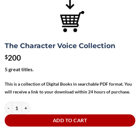
The Character Voice Collection
200
$
5 great titles.
This is a collection of Digital Books in searchable PDF format. You
will receive a link to your download within 24 hours of purchase.
The Character Voice Collection quantity
ADD TO CART