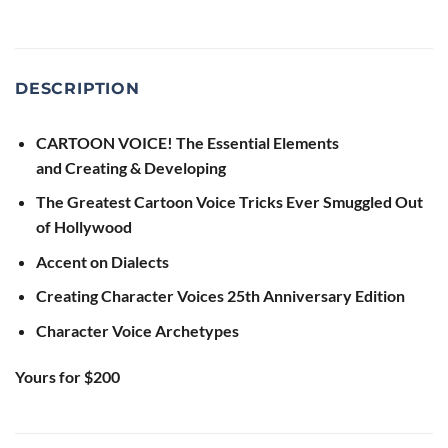
DESCRIPTION
CARTOON VOICE! The Essential Elements
and
Creating & Developing
The Greatest Cartoon Voice Tricks Ever Smuggled Out
of Hollywood
Accent on Dialects
Creating Character Voices 25th Anniversary Edition
Character Voice Archetypes
Yours for $200