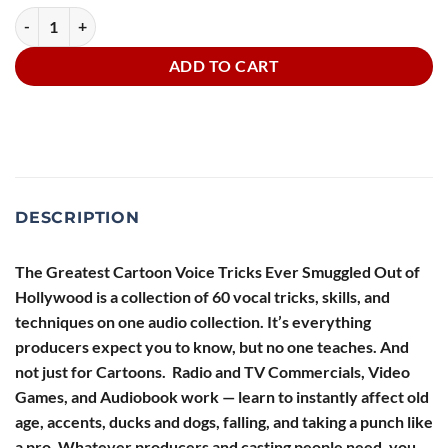
Greatest Cartoon Voice Tricks Ever Smuggled Out of Hollywood quant
ADD TO CART
DESCRIPTION
The Greatest Cartoon Voice Tricks Ever Smuggled Out of
Hollywood
is a collection of 60 vocal tricks, skills, and
techniques on one audio collection. It’s everything
producers expect you to know, but no one teaches. And
not just for Cartoons. Radio and TV Commercials, Video
Games, and Audiobook work — learn to instantly affect old
age, accents, ducks and dogs, falling, and taking a punch like
a pro. Whatever producers and casting people need, you