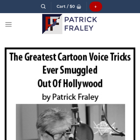
Skip
Cart /
$
0
+
to
content