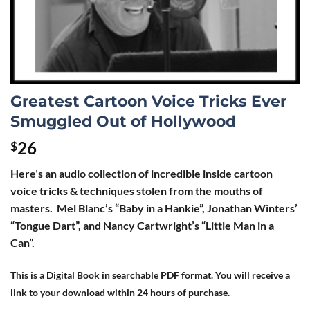
Greatest Cartoon Voice Tricks Ever
Smuggled Out of Hollywood
26
$
Here’s an audio collection of incredible inside cartoon
voice tricks & techniques stolen from the mouths of
masters. Mel Blanc’s “Baby in a Hankie”, Jonathan Winters’
“Tongue Dart”, and Nancy Cartwright’s “Little Man in a
Can”.
This is a Digital Book in searchable PDF format. You will receive a
link to your download within 24 hours of purchase.