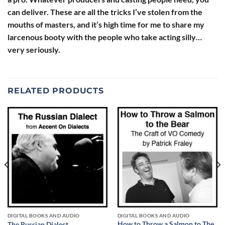
can deliver. These are all the tricks I’ve stolen from the
mouths of masters, and it’s high time for me to share my
larcenous booty with the people who take acting silly…
very seriously.
RELATED PRODUCTS
DIGITAL BOOKS AND AUDIO
DIGITAL BOOKS AND AUDIO
How to Throw a Salmon to The
The Russian Dialect