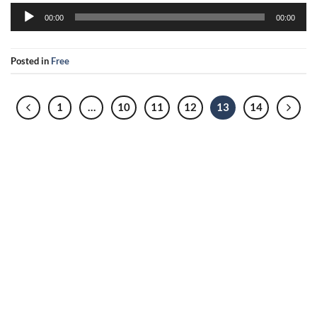
Audio
00:00
00:00
Player
Posted in
Free
1
…
10
11
12
13
14