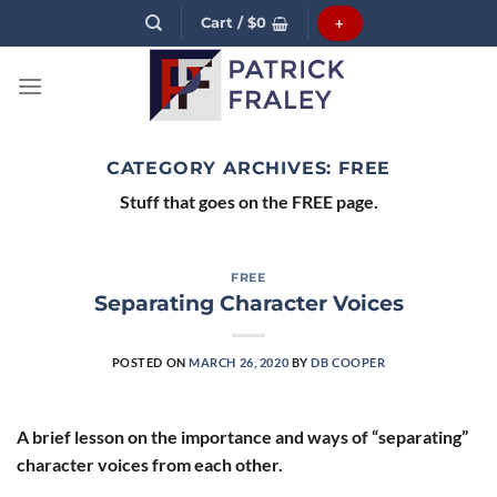
Skip
Cart /
$
0
+
to
content
CATEGORY ARCHIVES:
FREE
Stuff that goes on the FREE page.
FREE
Separating Character Voices
POSTED ON
MARCH 26, 2020
BY
DB COOPER
A brief lesson on the importance and ways of “separating”
character voices from each other.