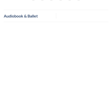
Audiobook & Ballet