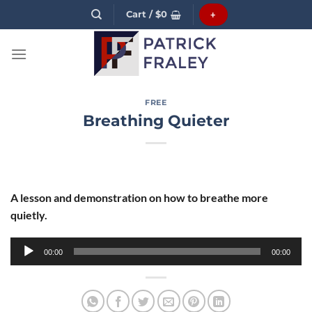
Skip
Cart /
$
0
+
to
content
FREE
Breathing Quieter
A lesson and demonstration on how to breathe more
quietly.
Audio
00:00
00:00
Player